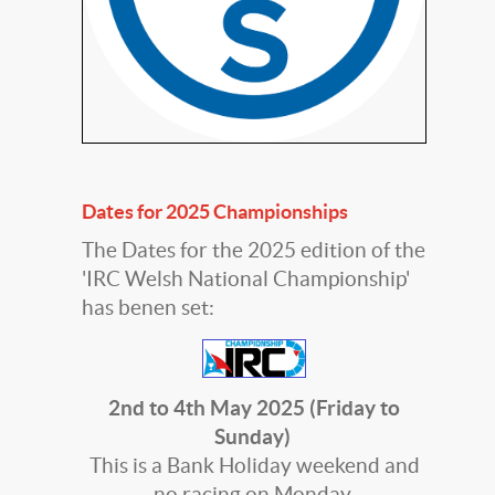
Dates for 2025 Championships
The Dates for the 2025 edition of the
'IRC Welsh National Championship'
has benen set:
2nd to 4th May 2025 (Friday to
Sunday)
This is a Bank Holiday weekend and
no racing on Monday.