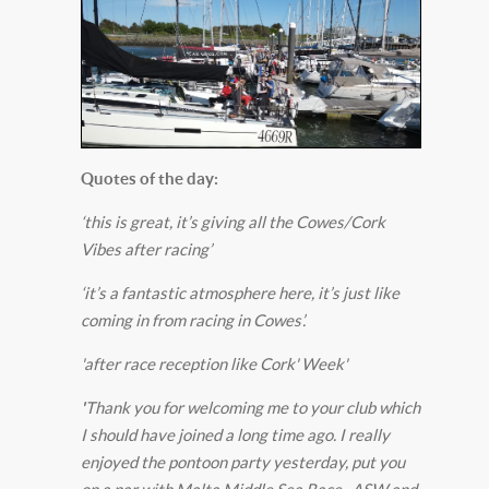
Quotes of the day:
‘this is great, it’s giving all the Cowes/Cork
Vibes after racing’
‘it’s a fantastic atmosphere here, it’s just like
coming in from racing in Cowes’.
'after race reception like Cork' Week'
'
Thank you for welcoming me to your club which
I should have joined a long time ago. I really
enjoyed the pontoon party yesterday, put you