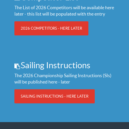
The List of 2026 Competitors will be available here
later - this list will be populated with the entry
2026 COMPETITORS - HERE LATER
Sailing Instructions
The 2026 Championship Sailing Instructions (SIs)
will be published here - later
SAILING INSTRUCTIONS - HERE LATER