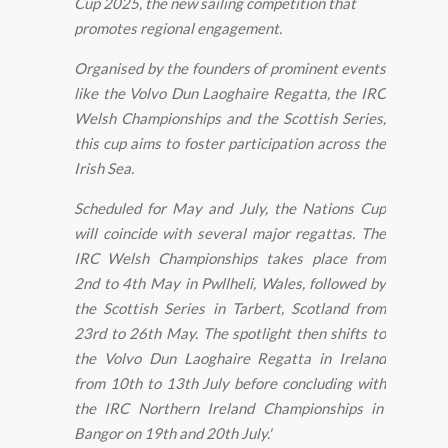
Cup 2025, the new sailing competition that
promotes regional engagement.
Organised by the founders of prominent events
like the Volvo Dun Laoghaire Regatta, the IRC
Welsh Championships and the Scottish Series,
this cup aims to foster participation across the
Irish Sea.
Scheduled for May and July, the Nations Cup
will coincide with several major regattas. The
IRC Welsh Championships takes place from
2nd to 4th May in Pwllheli, Wales, followed by
the Scottish Series in Tarbert, Scotland from
23rd to 26th May. The spotlight then shifts to
the Volvo Dun Laoghaire Regatta in Ireland
from 10th to 13th July before concluding with
the IRC Northern Ireland Championships in
Bangor on 19th and 20th July.'