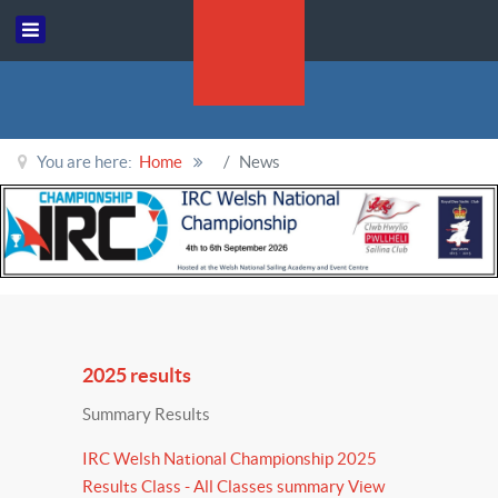
You are here:
Home
News
2025 results
Summary Results
IRC Welsh National Championship 2025
Results Class - All Classes summary View