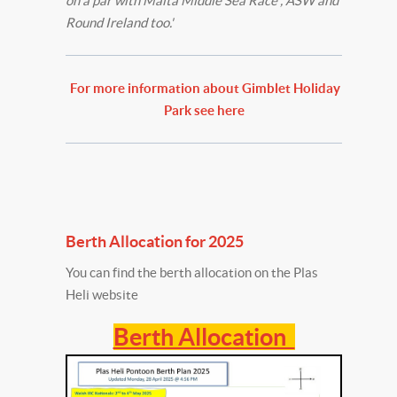
on a par with Malta Middle Sea Race , ASW and
Round Ireland too.'
For more information about Gimblet Holiday
Park see here
Berth Allocation for 2025
You can find the berth allocation on the Plas
Heli website
Berth Allocation