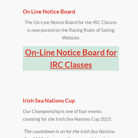
On Line Notice Board
The On-Line Notice Board for the IRC Classes
is now posted on the Racing Rules of Sailing
Website.
On-Line Notice Board for
IRC Classes
‍Irish Sea Nations Cup
Our Championship is one of four events
counting for the Irish Sea Nations Cup 2025.
'The countdown is on for the Irish Sea Nations