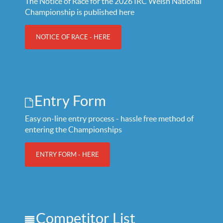
The Notice of Race for the 2026 IRC Welsh National
Championship is published here
NOTICE OF RACE - HERE
Entry Form
Easy on-line entry process - hassle free method of
entering the Championships
ENTRY FORM - HERE
Competitor List