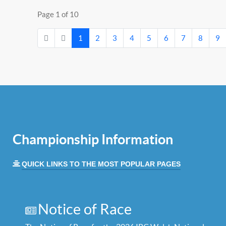
Page 1 of 10
1
2
3
4
5
6
7
8
9
Championship Information
QUICK LINKS TO THE MOST POPULAR PAGES
Notice of Race