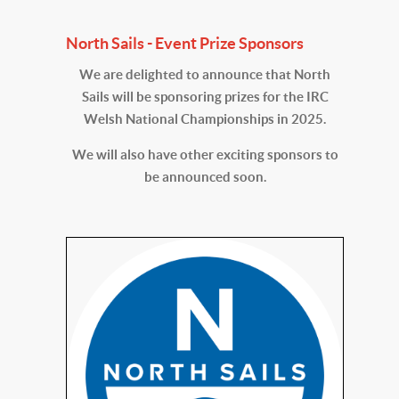
North Sails - Event Prize Sponsors
We are delighted to announce that North
Sails will be sponsoring prizes for the IRC
Welsh National Championships in 2025.
We will also have other exciting sponsors to
be announced soon.