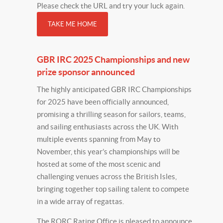
Please check the URL and try your luck again.
TAKE ME HOME
GBR IRC 2025 Championships and new
prize sponsor announced
The highly anticipated GBR IRC Championships
for 2025 have been officially announced,
promising a thrilling season for sailors, teams,
and sailing enthusiasts across the UK. With
multiple events spanning from May to
November, this year’s championships will be
hosted at some of the most scenic and
challenging venues across the British Isles,
bringing together top sailing talent to compete
in a wide array of regattas.
The RORC Rating Office is pleased to announce