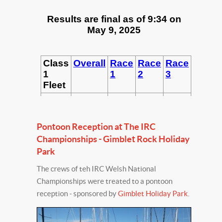
Pontoon Reception at The IRC
Championships - Gimblet Rock Holiday
Park
The crews of teh IRC Welsh National
Championships were treated to a pontoon
reception - sponsored by
Gimblet Holiday Park
.