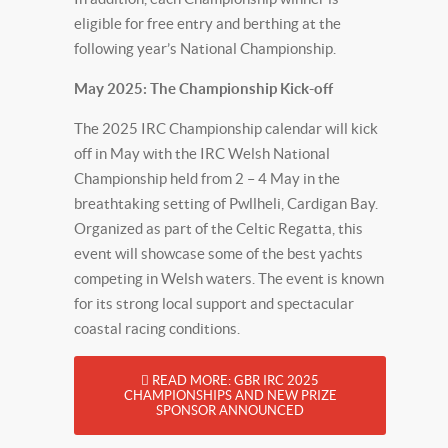
eligible for free entry and berthing at the
following year’s National Championship.
May 2025: The Championship Kick-off
The 2025 IRC Championship calendar will kick
off in May with the IRC Welsh National
Championship held from 2 – 4 May in the
breathtaking setting of Pwllheli, Cardigan Bay.
Organized as part of the Celtic Regatta, this
event will showcase some of the best yachts
competing in Welsh waters. The event is known
for its strong local support and spectacular
coastal racing conditions.
READ MORE: GBR IRC 2025
CHAMPIONSHIPS AND NEW PRIZE
SPONSOR ANNOUNCED