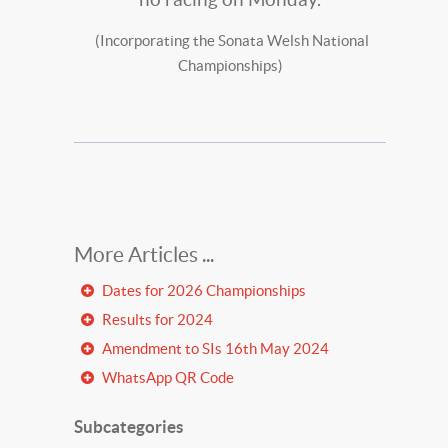
(Incorporating the Sonata Welsh National
Championships)
Dates for 2026 Championships
Results for 2024
Amendment to SIs 16th May 2024
WhatsApp QR Code
Subcategories