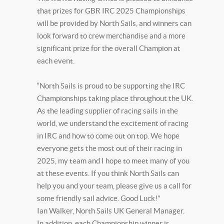
that prizes for GBR IRC 2025 Championships
will be provided by North Sails, and winners can
look forward to crew merchandise and a more
significant prize for the overall Champion at
each event.
“North Sails is proud to be supporting the IRC
Championships taking place throughout the UK.
As the leading supplier of racing sails in the
world, we understand the excitement of racing
in IRC and how to come out on top. We hope
everyone gets the most out of their racing in
2025, my team and I hope to meet many of you
at these events. If you think North Sails can
help you and your team, please give us a call for
some friendly sail advice. Good Luck!”
Ian Walker, North Sails UK General Manager.
In addition, each Championship winner is