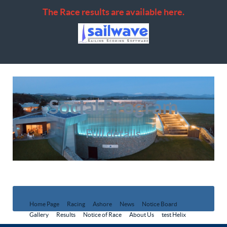
The Race results are available here.
Social Program
Full details
Home Page
Racing
Ashore
News
Notice Board
Gallery
Results
Notice of Race
About Us
test Helix