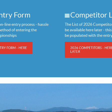
ntry Form
Competitor L
n-line entry process - hassle
The List of 2026 Competitor
method of entering the
be available here later - this 
pionships
be populated with the entr
TRY FORM - HERE
2026 COMPETITORS - HER
LATER