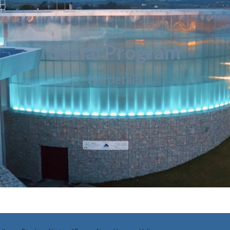
Social Program
Full details