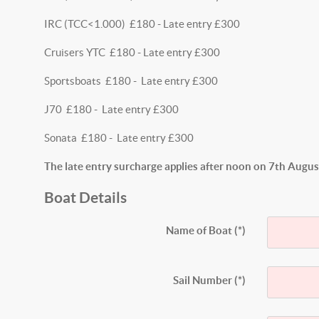
IRC (TCC<1.000) £180 - Late entry £300
Cruisers YTC £180 - Late entry £300
Sportsboats £180 - Late entry £300
J70 £180 - Late entry £300
Sonata £180 - Late entry £300
The late entry surcharge applies after noon on 7th Augu
Boat Details
Name of Boat
(*)
Sail Number
(*)