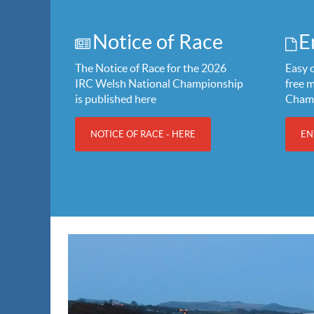
Notice of Race
E
The Notice of Race for the 2026
Easy o
IRC Welsh National Championship
free 
is published here
Cham
NOTICE OF RACE - HERE
EN