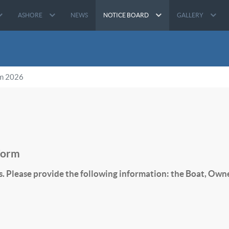
ASHORE
NEWS
NOTICE BOARD
GALLERY
rm 2026
Form
s. Please provide the following information: the Boat, Own