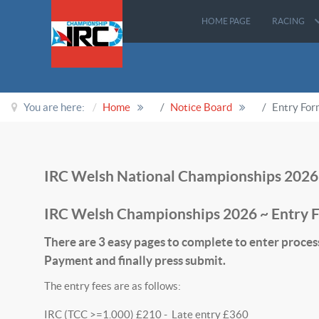
HOME PAGE
RACING
You are here:
Home
Notice Board
Entry Fo
IRC Welsh National Championships 2026
IRC Welsh Championships 2026 ~ Entry 
There are 3 easy pages to complete to enter proces
Payment and finally press submit.
The entry fees are as follows:
IRC (TCC >=1.000) £210 - Late entry £360