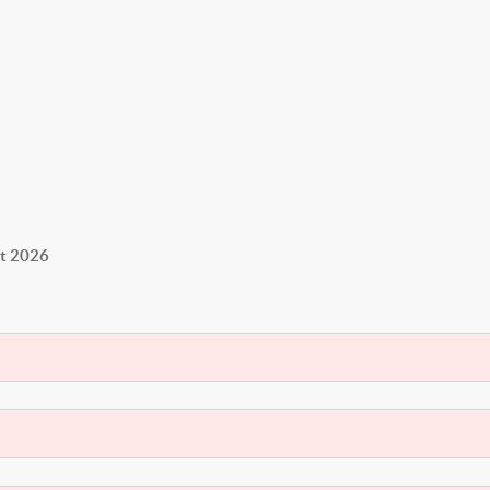
st 2026