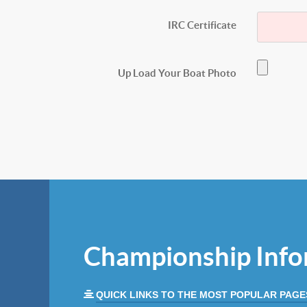
IRC Certificate
Up Load Your Boat Photo
Championship Info
QUICK LINKS TO THE MOST POPULAR PAGE