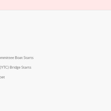
ommittee Boat Starts
(YTC) Bridge Starts
oat