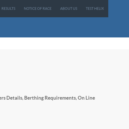
RESULTS
NOTICE OF RACE
ABOUT US
TEST HELIX
ers Details, Berthing Requirements, On Line