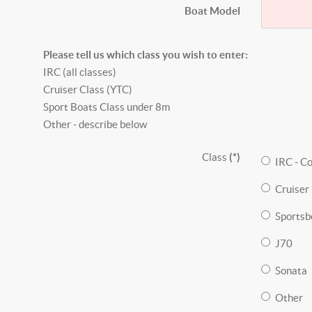
Boat Model
Please tell us which class you wish to enter:
IRC (all classes)
Cruiser Class (YTC)
Sport Boats Class under 8m
Other - describe below
Class
(*)
IRC - C
Cruiser 
Sportsb
J70
Sonata
Other