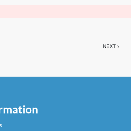
NEXT >
rmation
S