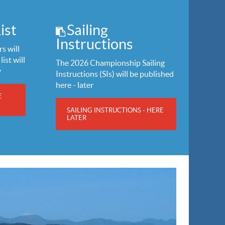
ist
Sailing
Instructions
s will
list will
The 2026 Championship Sailing
y
Instructions (SIs) will be published
here - later
E
SAILING INSTRUCTIONS - HERE
LATER