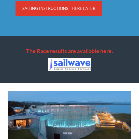
SAILING INSTRUCTIONS - HERE LATER
The Race results are available here.
Social Program
Full details