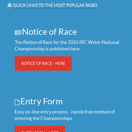
QUICK LINKS TO THE MOST POPULAR PAGES
Notice of Race
The Notice of Race for the 2026 IRC Welsh National
Championship is published here
NOTICE OF RACE - HERE
Entry Form
Easy on-line entry process - hassle free method of
entering the Championships