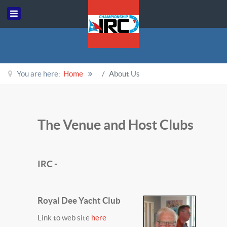
You are here:
Home
About Us
The Venue and Host Clubs
IRC -
Royal Dee Yacht Club
Link to web site
here