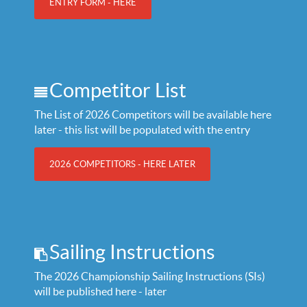
ENTRY FORM - HERE
Competitor List
The List of 2026 Competitors will be available here
later - this list will be populated with the entry
2026 COMPETITORS - HERE LATER
Sailing Instructions
The 2026 Championship Sailing Instructions (SIs)
will be published here - later