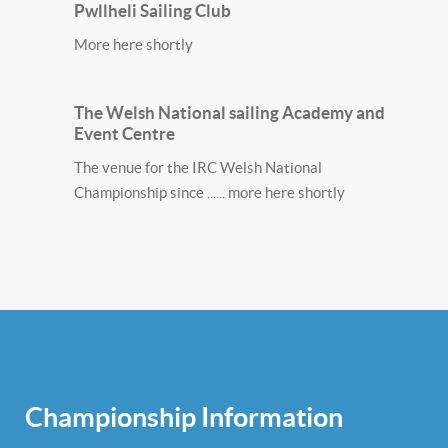
Pwllheli Sailing Club
More here shortly
The Welsh National sailing Academy and
Event Centre
The venue for the IRC Welsh National
Championship since ...... more here shortly
Championship Information