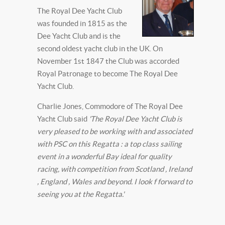
The Royal Dee Yacht Club
was founded in 1815 as the
Dee Yacht Club and is the
second oldest yacht club in the UK. On
November 1st 1847 the Club was accorded
Royal Patronage to become The Royal Dee
Yacht Club.
Charlie Jones, Commodore of The Royal Dee
Yacht Club said
'The Royal Dee Yacht Club is
very pleased to be working with and associated
with PSC on this Regatta : a top class sailing
event in a wonderful Bay ideal for quality
racing, with competition from Scotland , Ireland
, England , Wales and beyond. I look f forward to
seeing you at the Regatta.'