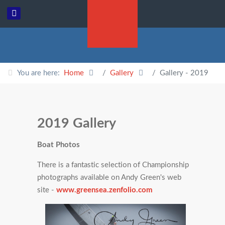
You are here:
Home
Gallery
Gallery - 2019
2019 Gallery
Boat Photos
There is a fantastic selection of Championship
photographs available on Andy Green's web
site -
www.greensea.zenfolio.com