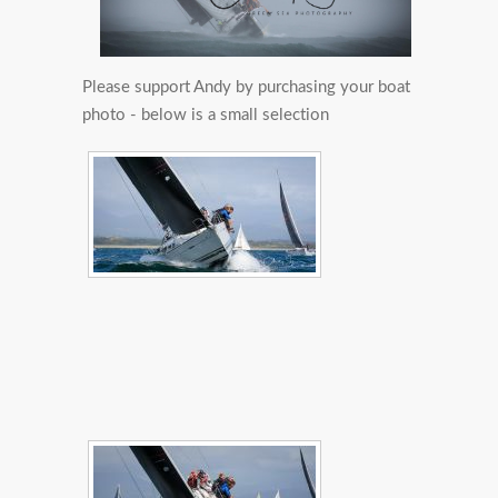
Please support Andy by purchasing your boat
photo - below is a small selection