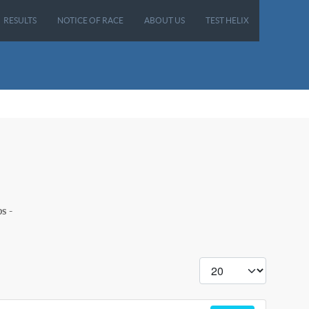
RESULTS
NOTICE OF RACE
ABOUT US
TEST HELIX
s -
Display #