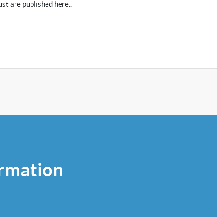
st are published here..
rmation