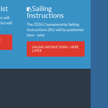
ist
Sailing
Instructions
s will
list will
The 2026 Championship Sailing
y
Instructions (SIs) will be published
here - later
E
SAILING INSTRUCTIONS - HERE
LATER