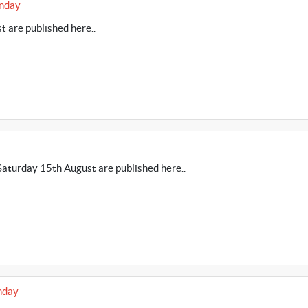
unday
 are published here..
aturday 15th August are published here..
nday