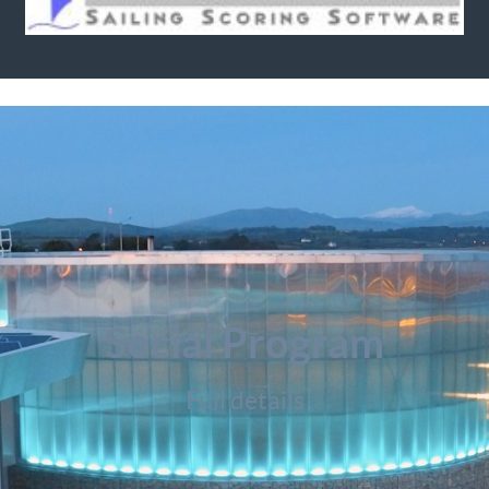
Social Program
Full details