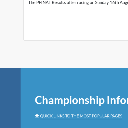
The PFINAL Results after racing on Sunday 16th Augu
Championship Info
QUICK LINKS TO THE MOST POPULAR PAGES