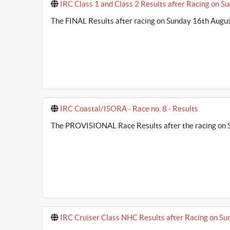
IRC Class 1 and Class 2 Results after Racing on S
The FINAL Results after racing on Sunday 16th August
IRC Coastal/ISORA - Race no. 8 - Results
The PROVISIONAL Race Results after the racing on S
IRC Cruiser Class NHC Results after Racing on Su