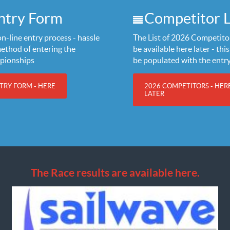
ntry Form
Competitor L
n-line entry process - hassle
The List of 2026 Competitor
method of entering the
be available here later - this 
pionships
be populated with the entr
TRY FORM - HERE
2026 COMPETITORS - HER
LATER
The Race results are available here.