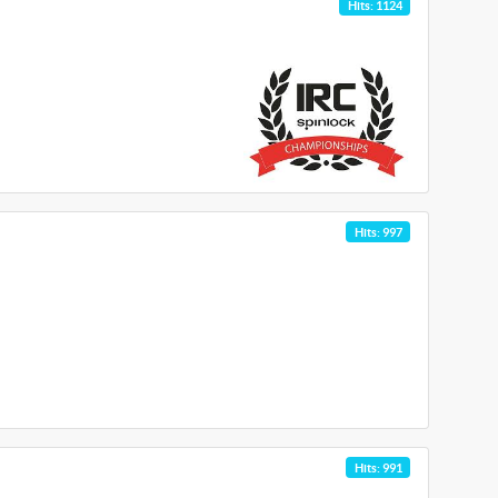
Hits: 1124
Hits: 997
Hits: 991