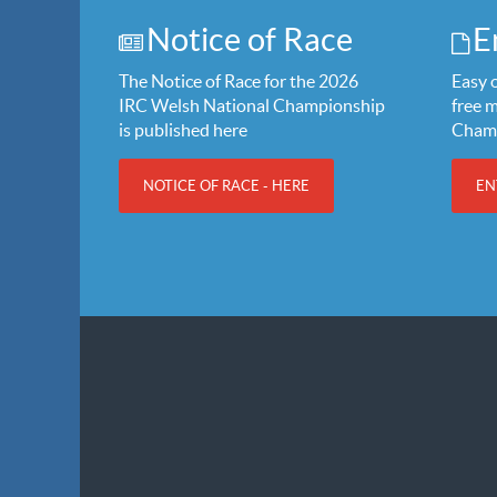
Notice of Race
E
The Notice of Race for the 2026
Easy o
IRC Welsh National Championship
free 
is published here
Cham
NOTICE OF RACE - HERE
EN