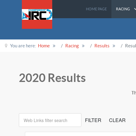
HOME PAGE
RACING
You are here:
Home
Racing
Results
Resu
2020 Results
Th
Web Links filter search
FILTER
CLEAR