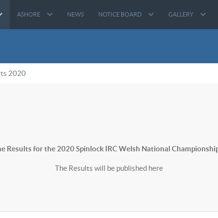
ASHORE
NEWS
NOTICE BOARD
GALLERY
lts 2020
e Results for the 2020 Spinlock IRC Welsh National Championship
The Results will be published here