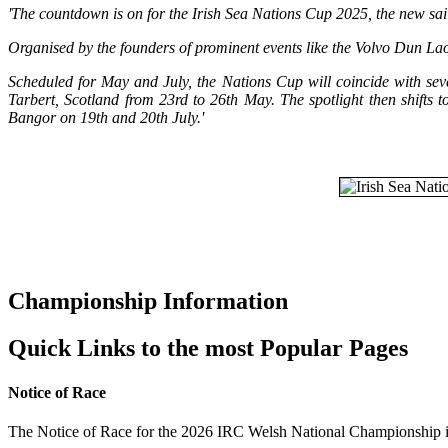
'The countdown is on for the Irish Sea Nations Cup 2025, the new sa
Organised by the founders of prominent events like the Volvo Dun Laog
Scheduled for May and July, the Nations Cup will coincide with sev
Tarbert, Scotland from 23rd to 26th May. The spotlight then shifts
Bangor on 19th and 20th July.'
Championship Information
Quick Links to the most Popular Pages
Notice of Race
The Notice of Race for the 2026 IRC Welsh National Championship i