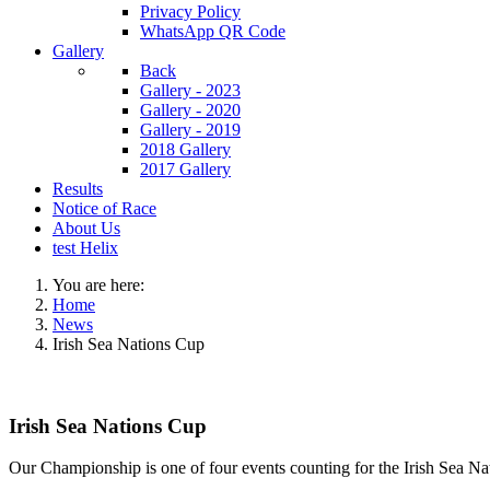
Privacy Policy
WhatsApp QR Code
Gallery
Back
Gallery - 2023
Gallery - 2020
Gallery - 2019
2018 Gallery
2017 Gallery
Results
Notice of Race
About Us
test Helix
You are here:
Home
News
‍Irish Sea Nations Cup
‍Irish Sea Nations Cup
Our Championship is one of four events counting for the Irish Sea N