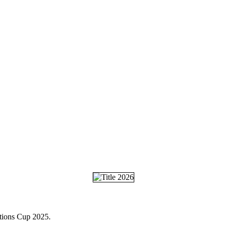
ations Cup 2025.