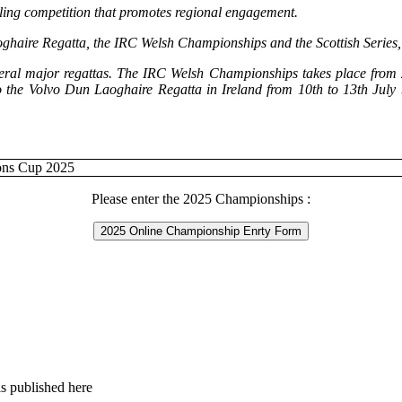
iling competition that promotes regional engagement.
haire Regatta, the IRC Welsh Championships and the Scottish Series, th
eral major regattas. The IRC Welsh Championships takes place from 2n
 to the Volvo Dun Laoghaire Regatta in Ireland from 10th to 13th Ju
Please enter the 2025 Championships :
2025 Online Championship Enrty Form
s published here