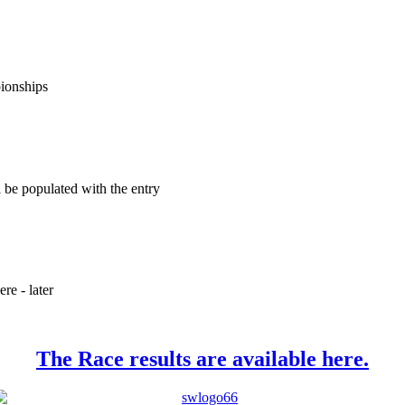
pionships
ll be populated with the entry
re - later
The Race results are available here.