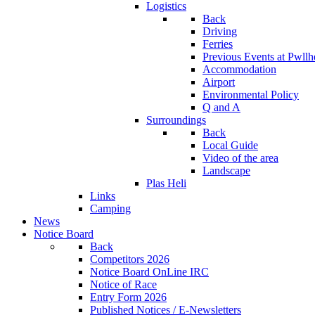
Logistics
Back
Driving
Ferries
Previous Events at Pwllh
Accommodation
Airport
Environmental Policy
Q and A
Surroundings
Back
Local Guide
Video of the area
Landscape
Plas Heli
Links
Camping
News
Notice Board
Back
Competitors 2026
Notice Board OnLine IRC
Notice of Race
Entry Form 2026
Published Notices / E-Newsletters