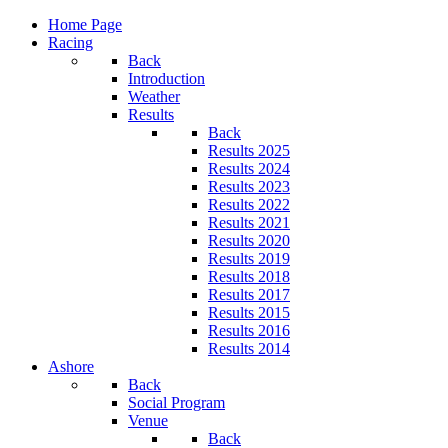
Home Page
Racing
Back
Introduction
Weather
Results
Back
Results 2025
Results 2024
Results 2023
Results 2022
Results 2021
Results 2020
Results 2019
Results 2018
Results 2017
Results 2015
Results 2016
Results 2014
Ashore
Back
Social Program
Venue
Back