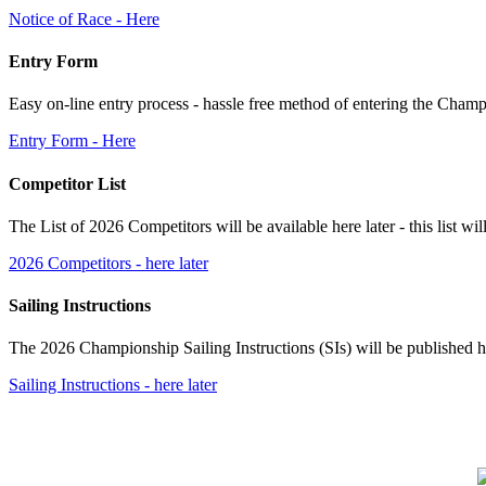
Notice of Race - Here
Entry Form
Easy on-line entry process - hassle free method of entering the Cham
Entry Form - Here
Competitor List
The List of 2026 Competitors will be available here later - this list wi
2026 Competitors - here later
Sailing Instructions
The 2026 Championship Sailing Instructions (SIs) will be published he
Sailing Instructions - here later