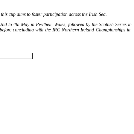
is cup aims to foster participation across the Irish Sea.
d to 4th May in Pwllheli, Wales, followed by the Scottish Series in
ly before concluding with the IRC Northern Ireland Championships in