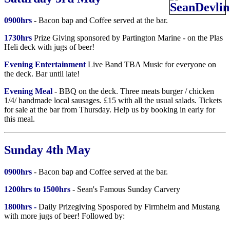
0900hrs
- Bacon bap and Coffee served at the bar.
1730hrs
Prize Giving sponsored by Partington Marine - on the Plas
Heli deck with jugs of beer!
Evening Entertainment
Live Band TBA Music for everyone on
the deck. Bar until late!
Evening Meal
- BBQ on the deck. Three meats burger / chicken
1/4/ handmade local sausages. £15 with all the usual salads. Tickets
for sale at the bar from Thursday. Help us by booking in early for
this meal.
Sunday 4th May
0900hrs
- Bacon bap and Coffee served at the bar.
1200hrs to 1500hrs
- Sean's Famous Sunday Carvery
1800hrs -
Daily Prizegiving Spospored by Firmhelm and Mustang
with more jugs of beer! Followed by: