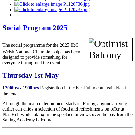
Social Program 2025
The social programme for the 2
025
IRC
Welsh National Championships has been
designed to provide something for
everyone throughout the event.
Thursday 1st May
1700hrs - 1900hrs
Registration in the bar. Full menu available at
the bar.
Although the main entertainment starts on Friday, anyone arriving
earlier can enjoy a selection of food and refreshments on offer at
Plas Heli while taking in the spectacular views over the bay from the
Sailing Academy balcony.