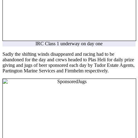
IRC Class 1 underway on day one
Sadly the shifting winds disappeared and racing had to be
abandoned for the day and crews headed to Plas Heli for daily prize
giving and jugs of beer sponsored each day by Tudor Estate Agents,
Partington Marine Services and Firmhelm respectively.