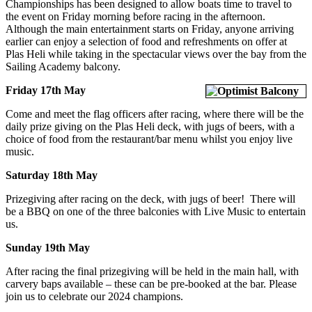
Championships has been designed to allow boats time to travel to
the event on Friday morning before racing in the afternoon.
Although the main entertainment starts on Friday, anyone arriving
earlier can enjoy a selection of food and refreshments on offer at
Plas Heli while taking in the spectacular views over the bay from the
Sailing Academy balcony.
Friday 17th May
Come and meet the flag officers after racing, where there will be the
daily prize giving on the Plas Heli deck, with jugs of beers, with a
choice of food from the restaurant/bar menu whilst you enjoy live
music.
Saturday 18th May
Prizegiving after racing on the deck, with jugs of beer! There will
be a BBQ on one of the three balconies with Live Music to entertain
us.
Sunday 19th May
After racing the final prizegiving will be held in the main hall, with
carvery baps available – these can be pre-booked at the bar. Please
join us to celebrate our 2024 champions.