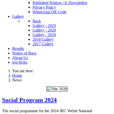
Published Notices / E-Newsletters
Privacy Policy
WhatsApp QR Code
Gallery
Back
Gallery - 2023
Gallery - 2020
Gallery - 2019
2018 Gallery
2017 Gallery
Results
Notice of Race
About Us
test Helix
You are here:
Home
News
Social Program 2024
The social programme for the 2024 IRC Welsh National