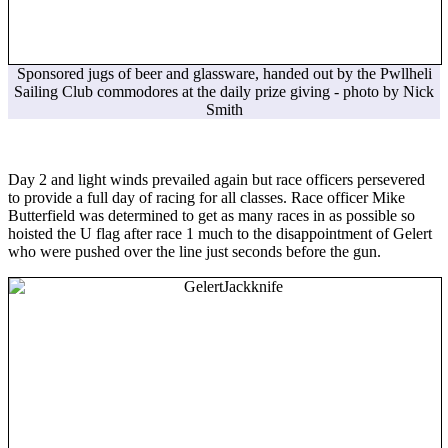
Sponsored jugs of beer and glassware, handed out by the Pwllheli
Sailing Club commodores at the daily prize giving - photo by Nick
Smith
Day 2 and light winds prevailed again but race officers persevered
to provide a full day of racing for all classes. Race officer Mike
Butterfield was determined to get as many races in as possible so
hoisted the U flag after race 1 much to the disappointment of Gelert
who were pushed over the line just seconds before the gun.