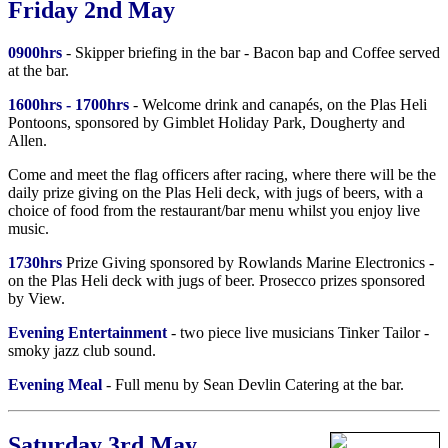
Friday 2nd May
0900hrs
- Skipper briefing in the bar - Bacon bap and Coffee served
at the bar.
1600hrs - 1700hrs
- Welcome drink and canapés, on the Plas Heli
Pontoons, sponsored by Gimblet Holiday Park, Dougherty and
Allen.
Come and meet the flag officers after racing, where there will be the
daily prize giving on the Plas Heli deck, with jugs of beers, with a
choice of food from the restaurant/bar menu whilst you enjoy live
music.
1730hrs
Prize Giving sponsored by Rowlands Marine Electronics -
on the Plas Heli deck with jugs of beer. Prosecco prizes sponsored
by View.
Evening Entertainment
- two piece live musicians Tinker Tailor -
smoky jazz club sound.
Evening Meal
- Full menu by Sean Devlin Catering at the bar.
Saturday 3rd May