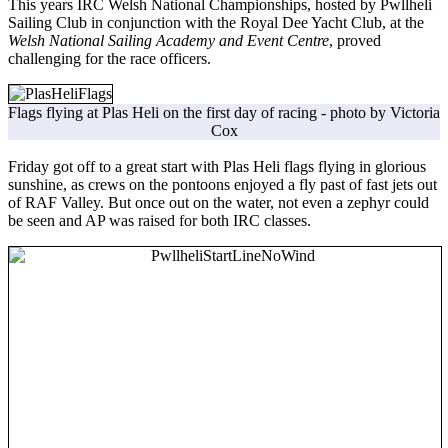
This years IRC Welsh National Championships, hosted by Pwllheli
Sailing Club in conjunction with the Royal Dee Yacht Club, at the
Welsh National Sailing Academy and Event Centre
, proved
challenging for the race officers.
Flags flying at Plas Heli on the first day of racing - photo by Victoria
Cox
Friday got off to a great start with Plas Heli flags flying in glorious
sunshine, as crews on the pontoons enjoyed a fly past of fast jets out
of RAF Valley. But once out on the water, not even a zephyr could
be seen and AP was raised for both IRC classes.