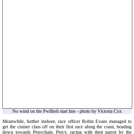
No wind on the Pwllheli start line - photo by Victoria Cox
Meanwhile, further inshore, race officer Robin Evans managed to
get the cruiser class off on their first race along the coast, heading
down towards Penychain. Percy, racing with their parrot by the