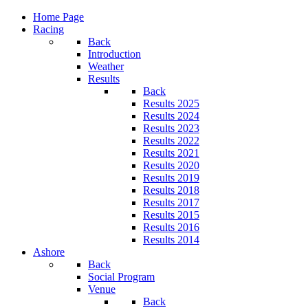
Home Page
Racing
Back
Introduction
Weather
Results
Back
Results 2025
Results 2024
Results 2023
Results 2022
Results 2021
Results 2020
Results 2019
Results 2018
Results 2017
Results 2015
Results 2016
Results 2014
Ashore
Back
Social Program
Venue
Back