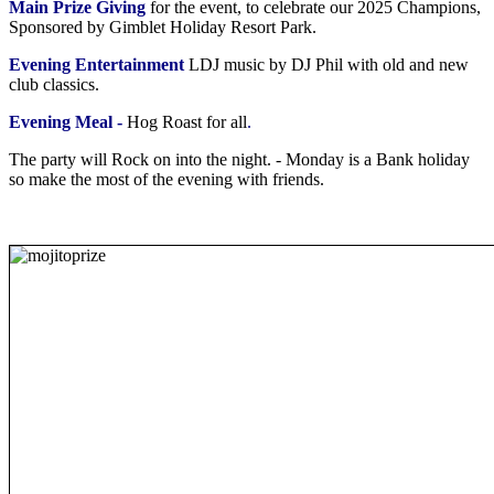
Main Prize Giving
for the event, to celebrate our 2025 Champions,
Sponsored by Gimblet Holiday Resort Park.
Evening Entertainment
LDJ music by DJ Phil with old and new
club classics.
Evening Meal -
Hog Roast for all
.
The party will Rock on into the night. - Monday is a Bank holiday
so make the most of the evening with friends.