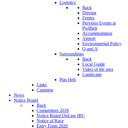
Logistics
Back
Driving
Ferries
Previous Events at
Pwllheli
Accommodation
Airport
Environmental Policy
Q and A
Surroundings
Back
Local Guide
Video of the area
Landscape
Plas Heli
Links
Camping
News
Notice Board
Back
Competitors 2026
Notice Board OnLine IRC
Notice of Race
Entry Form 2026