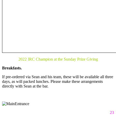
2022 IRC Champion at the Sunday Prize Giving
Breakfasts.
If pre-ordered via Sean and his team, these will be available all three
days, as will packed lunches. Please make these arrangements
directly with Sean at the bar.
23