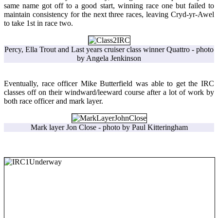
same name got off to a good start, winning race one but failed to
maintain consistency for the next three races, leaving Cryd-yr-Awel
to take 1st in race two.
Percy, Ella Trout and Last years cruiser class winner Quattro - photo
by Angela Jenkinson
Eventually, race officer Mike Butterfield was able to get the IRC
classes off on their windward/leeward course after a lot of work by
both race officer and mark layer.
Mark layer Jon Close - photo by Paul Kitteringham