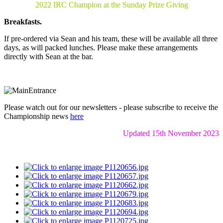
2022 IRC Champion at the Sunday Prize Giving
Breakfasts.
If pre-ordered via Sean and his team, these will be available all three
days, as will packed lunches. Please make these arrangements
directly with Sean at the bar.
Please watch out for our newsletters - please subscribe to receive the
Championship news
here
Updated 15th November 2023