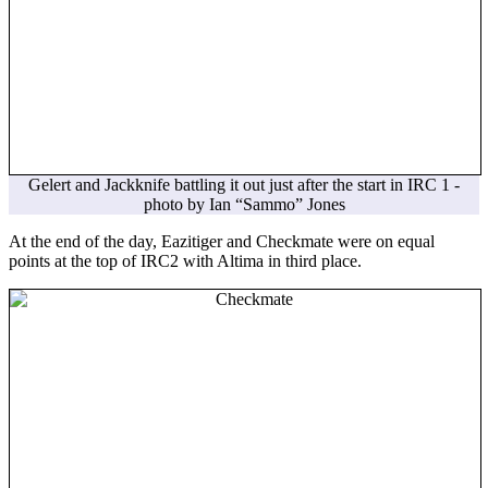
Gelert and Jackknife battling it out just after the start in IRC 1 -
photo by Ian “Sammo” Jones
At the end of the day, Eazitiger and Checkmate were on equal
points at the top of IRC2 with Altima in third place.