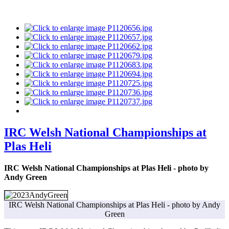
IRC Welsh National Championships at
Plas Heli
IRC Welsh National Championships at Plas Heli - photo by
Andy Green
IRC Welsh National Championships at Plas Heli - photo by Andy
Green