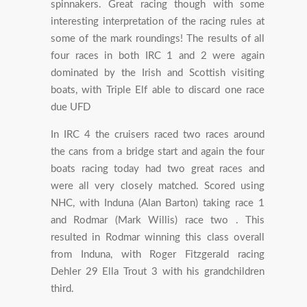
spinnakers. Great racing though with some
interesting interpretation of the racing rules at
some of the mark roundings! The results of all
four races in both IRC 1 and 2 were again
dominated by the Irish and Scottish visiting
boats, with Triple Elf able to discard one race
due UFD
In IRC 4 the cruisers raced two races around
the cans from a bridge start and again the four
boats racing today had two great races and
were all very closely matched. Scored using
NHC, with Induna (Alan Barton) taking race 1
and Rodmar (Mark Willis) race two . This
resulted in Rodmar winning this class overall
from Induna, with Roger Fitzgerald racing
Dehler 29 Ella Trout 3 with his grandchildren
third.