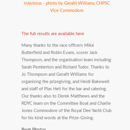
inJenious - photo by Gerallt Williams CHPSC
Vice Commodore
The full results are available here
Many thanks to the race officers Mike
Butterfield and Robin Evans, scorer Jack
Thompson, and the organisation team including
Sarah Pemberton and Richard Tudor. Thanks to
Jo Thompson and Gerallt Williams for
organising the prizegiving, and Heidi Bakewell
and staff of Plas Heli for the bar and catering.
Our thanks also to Derek Matthews and the
RDYC team on the Committee Boat and Charlie
Jones Commodore of the Royal Dee Yacht Club
for his kind words at the Prize-Giving.
Boat Photos