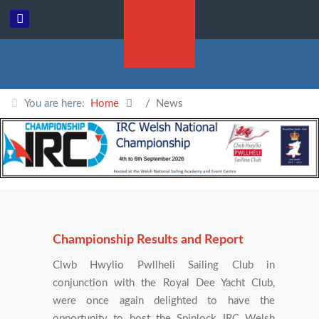
You are here:
Home
News
Championship Results and Report
Clwb Hwylio Pwllheli Sailing Club in
conjunction with the Royal Dee Yacht Club,
were once again delighted to have the
opportunity to host the Spinlock IRC Welsh