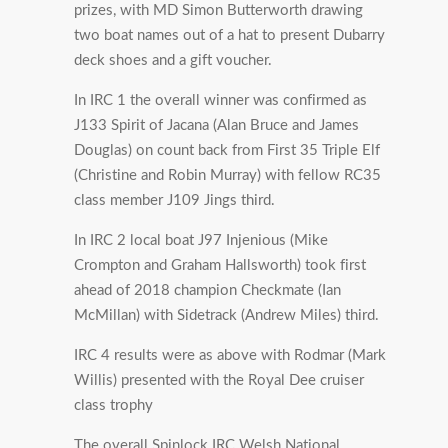
prizes, with MD Simon Butterworth drawing
two boat names out of a hat to present Dubarry
deck shoes and a gift voucher.
In IRC 1 the overall winner was confirmed as
J133 Spirit of Jacana (Alan Bruce and James
Douglas) on count back from First 35 Triple Elf
(Christine and Robin Murray) with fellow RC35
class member J109 Jings third.
In IRC 2 local boat J97 Injenious (Mike
Crompton and Graham Hallsworth) took first
ahead of 2018 champion Checkmate (Ian
McMillan) with Sidetrack (Andrew Miles) third.
IRC 4 results were as above with Rodmar (Mark
Willis) presented with the Royal Dee cruiser
class trophy
The overall Spinlock IRC Welsh National