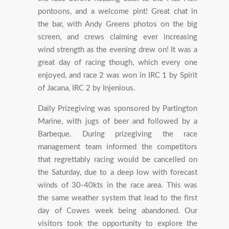
pontoons, and a welcome pint! Great chat in
the bar, with Andy Greens photos on the big
screen, and crews claiming ever increasing
wind strength as the evening drew on! It was a
great day of racing though, which every one
enjoyed, and race 2 was won in IRC 1 by Spirit
of Jacana, IRC 2 by Injenious.
Daily Prizegiving was sponsored by Partington
Marine, with jugs of beer and followed by a
Barbeque. During prizegiving the race
management team informed the competitors
that regrettably racing would be cancelled on
the Saturday, due to a deep low with forecast
winds of 30-40kts in the race area. This was
the same weather system that lead to the first
day of Cowes week being abandoned. Our
visitors took the opportunity to explore the