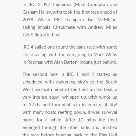
In IRC 2 J97 Injenious (Mike Crompton and
Graham Hallsworth) took the first race ahead of
2018 Welsh IRC champion Ian McMillan,
sailing Impala Checkmate with Andrew Miles
J35 Sidetrack third.
IRC 4 sailed one round the cans race with some
close racing, with the win going to Mark Willis
in Rodmar, with Alan Barton, Induna just behind.
The second race in IRC 1 and 2 started as
scheduled with darkening sky’s to the South
West and with most of the fleet on the beat, a
very intense squall whipped up, with winds up
to 37kts and torrential rain in zero visibility!
with many boats reefing down, it was survival
mode for a while. After 10 mins the fleet
emerged through the other side, and finished
the race before heading back to the Plas Heli