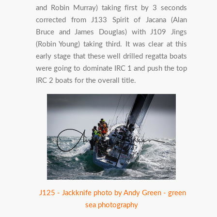
and Robin Murray) taking first by 3 seconds
corrected from J133 Spirit of Jacana (Alan
Bruce and James Douglas) with J109 Jings
(Robin Young) taking third. It was clear at this
early stage that these well drilled regatta boats
were going to dominate IRC 1 and push the top
IRC 2 boats for the overall title.
J125 - Jackknife photo by Andy Green - green
sea photography