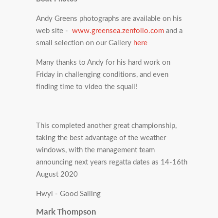
Andy Greens photographs are available on his
web site -
www.greensea.zenfolio.com
and a
small selection on our Gallery
here
Many thanks to Andy for his hard work on
Friday in challenging conditions, and even
finding time to video the squall!
This completed another great championship,
taking the best advantage of the weather
windows, with the management team
announcing next years regatta dates as 14-16th
August 2020
Hwyl - Good Sailing
Mark Thompson