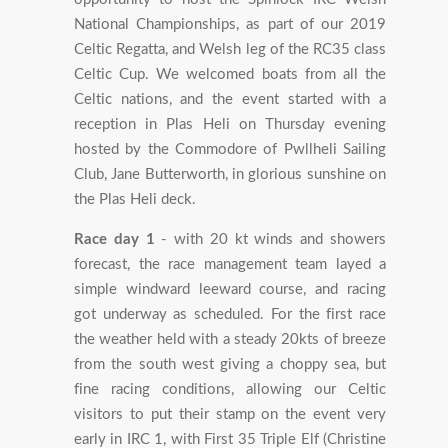
National Championships, as part of our 2019
Celtic Regatta, and Welsh leg of the RC35 class
Celtic Cup. We welcomed boats from all the
Celtic nations, and the event started with a
reception in Plas Heli on Thursday evening
hosted by the Commodore of Pwllheli Sailing
Club, Jane Butterworth, in glorious sunshine on
the Plas Heli deck.
Race day 1
- with 20 kt winds and showers
forecast, the race management team layed a
simple windward leeward course, and racing
got underway as scheduled. For the first race
the weather held with a steady 20kts of breeze
from the south west giving a choppy sea, but
fine racing conditions, allowing our Celtic
visitors to put their stamp on the event very
early in IRC 1, with First 35 Triple Elf (Christine