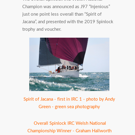
Champion was announced as J97 “Injenious”
just one point less overall than “Spirit of
Jacana”, and presented with the 2019 Spinlock
trophy and voucher.
Spirit of Jacana - first in IRC 1 - photo by Andy
Green - green sea photography
Overall Spinlock IRC Welsh National
Championship Winner - Graham Hallworth