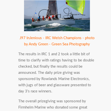
J97 InJenious - IRC Welsh Champions - photo
by Andy Green - Green Sea Photography
The results in IRC 1 and 2 took a little bit of
time to clarify with ratings having to be double
checked, but finally the results could be
announced. The daily prize giving was
sponsored by Rowlands Marine Electronics,
with jugs of beer and glassware presented to
day 3’s race winners.
The overall prizegiving was sponsored by
Firmhelm Marine who donated some great