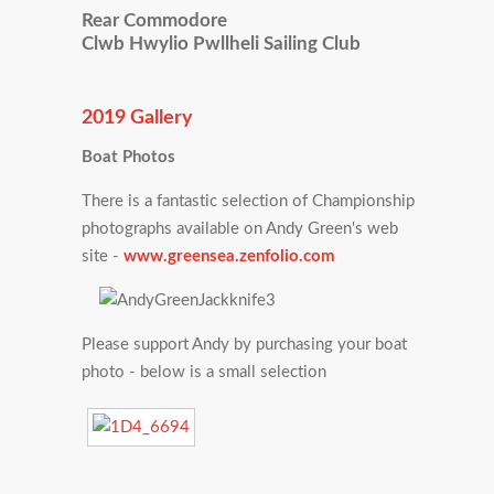
Rear Commodore
Clwb Hwylio Pwllheli Sailing Club
2019 Gallery
Boat Photos
There is a fantastic selection of Championship
photographs available on Andy Green's web
site -
www.greensea.zenfolio.com
Please support Andy by purchasing your boat
photo - below is a small selection