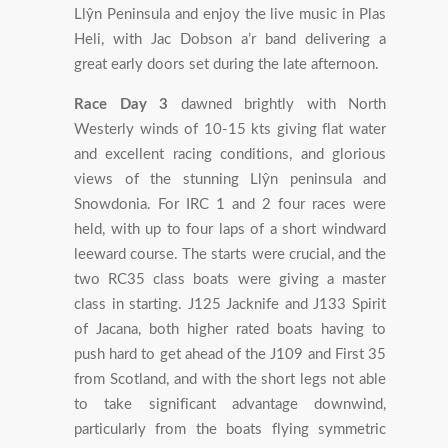
Llŷn Peninsula and enjoy the live music in Plas
Heli, with Jac Dobson a’r band delivering a
great early doors set during the late afternoon.
Race Day 3
dawned brightly with North
Westerly winds of 10-15 kts giving flat water
and excellent racing conditions, and glorious
views of the stunning Llŷn peninsula and
Snowdonia. For IRC 1 and 2 four races were
held, with up to four laps of a short windward
leeward course. The starts were crucial, and the
two RC35 class boats were giving a master
class in starting. J125 Jacknife and J133 Spirit
of Jacana, both higher rated boats having to
push hard to get ahead of the J109 and First 35
from Scotland, and with the short legs not able
to take significant advantage downwind,
particularly from the boats flying symmetric