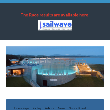
The Race results are available here.
Social Program
Full details
Home Page
Racing
Ashore
News
Notice Board