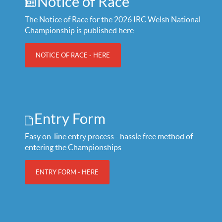
Notice of Race
The Notice of Race for the 2026 IRC Welsh National
Championship is published here
NOTICE OF RACE - HERE
Entry Form
Easy on-line entry process - hassle free method of
entering the Championships
ENTRY FORM - HERE