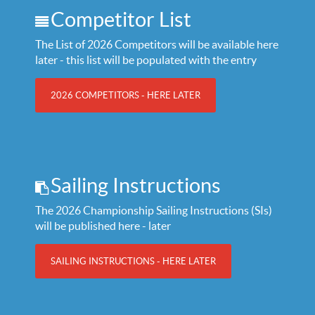
Competitor List
The List of 2026 Competitors will be available here
later - this list will be populated with the entry
2026 COMPETITORS - HERE LATER
Sailing Instructions
The 2026 Championship Sailing Instructions (SIs)
will be published here - later
SAILING INSTRUCTIONS - HERE LATER