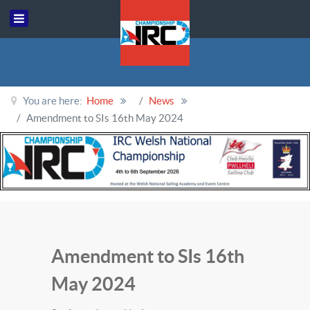
You are here:
Home
News
Amendment to SIs 16th May 2024
Amendment to SIs 16th
May 2024