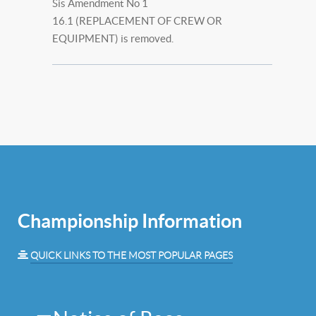
Sis Amendment No 1
16.1 (REPLACEMENT OF CREW OR
EQUIPMENT) is removed.
Championship Information
QUICK LINKS TO THE MOST POPULAR PAGES