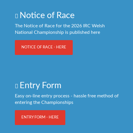
Notice of Race
The Notice of Race for the 2026 IRC Welsh
National Championship is published here
NOTICE OF RACE - HERE
Entry Form
Easy on-line entry process - hassle free method of
entering the Championships
ENTRY FORM - HERE