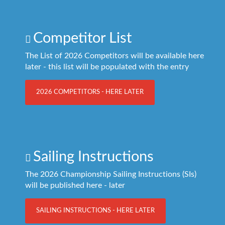
Competitor List
The List of 2026 Competitors will be available here
later - this list will be populated with the entry
2026 COMPETITORS - HERE LATER
Sailing Instructions
The 2026 Championship Sailing Instructions (SIs)
will be published here - later
SAILING INSTRUCTIONS - HERE LATER