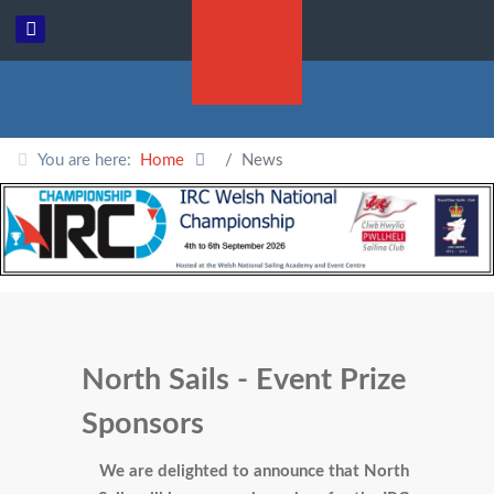
You are here:
Home
News
North Sails - Event Prize
Sponsors
We are delighted to announce that North