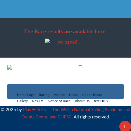
The Race results are available here.
Social Program
Full details
Home Page
Racing
Ashore
News
Notice Board
Gallery
Results
Notice of Race
About Us
test Helix
© 2025 by
Plas Heli Cyf - The Welsh National Sailing Academy and
Events Centre and CHPSC
. All rights reserved.