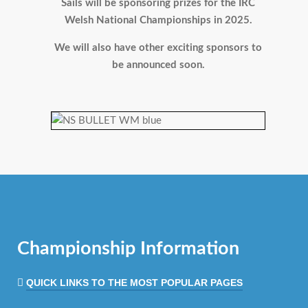
Sails will be sponsoring prizes for the IRC
Welsh National Championships in 2025.
We will also have other exciting sponsors to
be announced soon.
Championship Information
QUICK LINKS TO THE MOST POPULAR PAGES